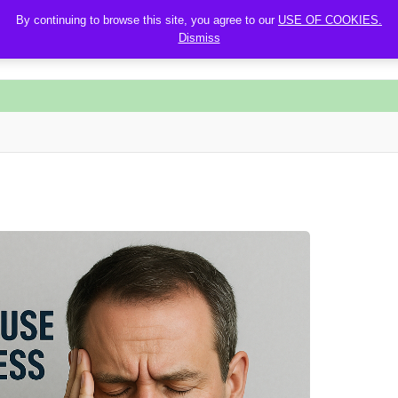
By continuing to browse this site, you agree to our
USE OF COOKIES.
Dismiss