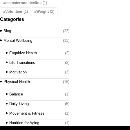
testosterone decline
(1)
Volunteer
(1)
Weight
(2)
Categories
Blog
(23)
Mental Wellbeing
(13)
Cognitive Health
(2)
Life Transitions
(2)
Motivation
(3)
Physical Health
(16)
Balance
(1)
Daily Living
(5)
Movement & Fitness
(1)
Nutrition for Aging
(1)