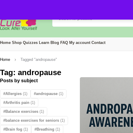
Home
Shop
Quizzes
Learn
Blog
FAQ
My account
Contact
Home
Tagged "andropause"
Tag: andropause
Posts by subject
Allergies
(1)
andropause
(1)
Arthritis pain
(1)
Balance exercises
(1)
balance exercises for seniors
(1)
Brain fog
(1)
Breathing
(1)