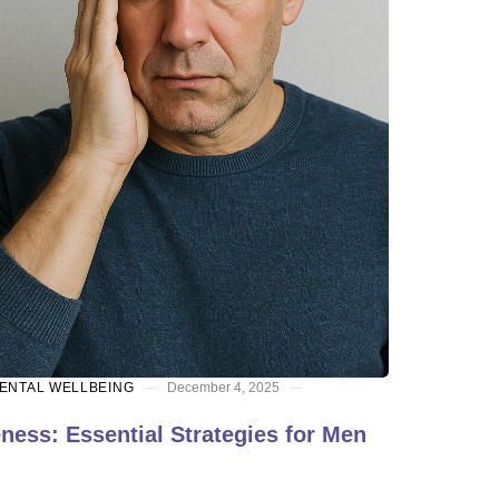
ENTAL WELLBEING
December 4, 2025
ess: Essential Strategies for Men