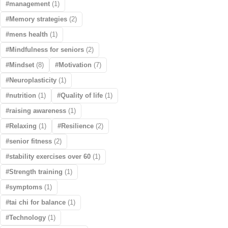
management
(1)
Memory strategies
(2)
mens health
(1)
Mindfulness for seniors
(2)
Mindset
(8)
Motivation
(7)
Neuroplasticity
(1)
nutrition
(1)
Quality of life
(1)
raising awareness
(1)
Relaxing
(1)
Resilience
(2)
senior fitness
(2)
stability exercises over 60
(1)
Strength training
(1)
symptoms
(1)
tai chi for balance
(1)
Technology
(1)