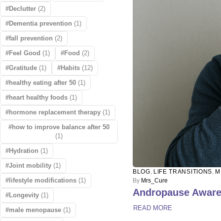
Declutter
(2)
Dementia prevention
(1)
fall prevention
(2)
Feel Good
(1)
Food
(2)
Gratitude
(1)
Habits
(12)
healthy eating after 50
(1)
heart healthy foods
(1)
hormone replacement therapy
(1)
how to improve balance after 50
(1)
Hydration
(1)
Joint mobility
(1)
BLOG
,
LIFE TRANSITIONS
,
M
lifestyle modifications
(1)
By
Mrs_Cure
Andropause Awaren
Longevity
(1)
READ MORE
male menopause
(1)