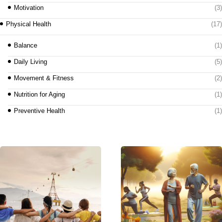
Motivation
(3)
Physical Health
(17)
Balance
(1)
Daily Living
(5)
Movement & Fitness
(2)
Nutrition for Aging
(1)
Preventive Health
(1)