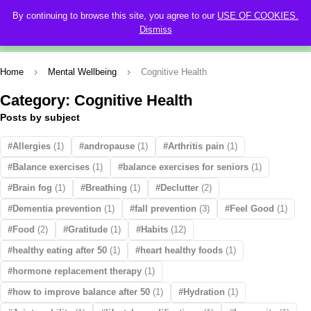
By continuing to browse this site, you agree to our
USE OF COOKIES.
0
Dismiss
Home
Mental Wellbeing
Cognitive Health
Category: Cognitive Health
Posts by subject
Allergies
(1)
andropause
(1)
Arthritis pain
(1)
Balance exercises
(1)
balance exercises for seniors
(1)
Brain fog
(1)
Breathing
(1)
Declutter
(2)
Dementia prevention
(1)
fall prevention
(3)
Feel Good
(1)
Food
(2)
Gratitude
(1)
Habits
(12)
healthy eating after 50
(1)
heart healthy foods
(1)
hormone replacement therapy
(1)
how to improve balance after 50
(1)
Hydration
(1)