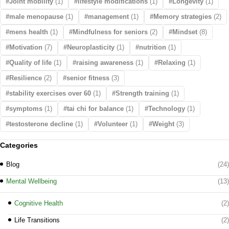
Joint mobility
(1)
lifestyle modifications
(1)
Longevity
(1)
male menopause
(1)
management
(1)
Memory strategies
(2)
mens health
(1)
Mindfulness for seniors
(2)
Mindset
(8)
Motivation
(7)
Neuroplasticity
(1)
nutrition
(1)
Quality of life
(1)
raising awareness
(1)
Relaxing
(1)
Resilience
(2)
senior fitness
(3)
stability exercises over 60
(1)
Strength training
(1)
symptoms
(1)
tai chi for balance
(1)
Technology
(1)
testosterone decline
(1)
Volunteer
(1)
Weight
(3)
Categories
Blog
(24)
Mental Wellbeing
(13)
Cognitive Health
(2)
Life Transitions
(2)