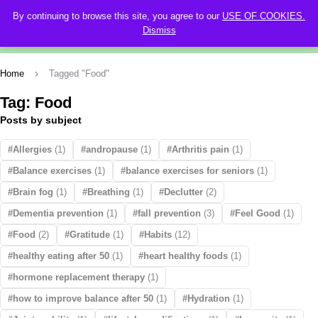
By continuing to browse this site, you agree to our
USE OF COOKIES.
0
Dismiss
Home
Tagged "Food"
Tag: Food
Posts by subject
Allergies
(1)
andropause
(1)
Arthritis pain
(1)
Balance exercises
(1)
balance exercises for seniors
(1)
Brain fog
(1)
Breathing
(1)
Declutter
(2)
Dementia prevention
(1)
fall prevention
(3)
Feel Good
(1)
Food
(2)
Gratitude
(1)
Habits
(12)
healthy eating after 50
(1)
heart healthy foods
(1)
hormone replacement therapy
(1)
how to improve balance after 50
(1)
Hydration
(1)