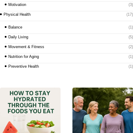
Motivation
(3)
Physical Health
(17)
Balance
(1)
Daily Living
(5)
Movement & Fitness
(2)
Nutrition for Aging
(1)
Preventive Health
(1)