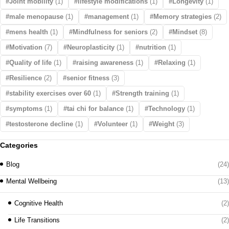
Joint mobility
(1)
lifestyle modifications
(1)
Longevity
(1)
male menopause
(1)
management
(1)
Memory strategies
(2)
mens health
(1)
Mindfulness for seniors
(2)
Mindset
(8)
Motivation
(7)
Neuroplasticity
(1)
nutrition
(1)
Quality of life
(1)
raising awareness
(1)
Relaxing
(1)
Resilience
(2)
senior fitness
(3)
stability exercises over 60
(1)
Strength training
(1)
symptoms
(1)
tai chi for balance
(1)
Technology
(1)
testosterone decline
(1)
Volunteer
(1)
Weight
(3)
Categories
Blog
(24)
Mental Wellbeing
(13)
Cognitive Health
(2)
Life Transitions
(2)