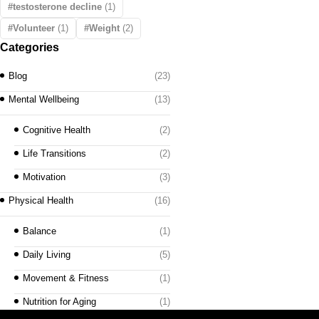
testosterone decline
(1)
Volunteer
(1)
Weight
(2)
Categories
Blog
(23)
Mental Wellbeing
(13)
Cognitive Health
(2)
Life Transitions
(2)
Motivation
(3)
Physical Health
(16)
Balance
(1)
Daily Living
(5)
Movement & Fitness
(1)
Nutrition for Aging
(1)