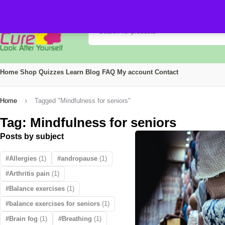
Home
Shop
Quizzes
Learn
Blog
FAQ
My account
Contact
Home
Tagged "Mindfulness for seniors"
Tag: Mindfulness for seniors
Posts by subject
Allergies
(1)
andropause
(1)
Arthritis pain
(1)
Balance exercises
(1)
balance exercises for seniors
(1)
Brain fog
(1)
Breathing
(1)