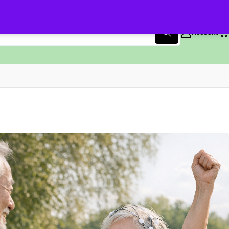
Account