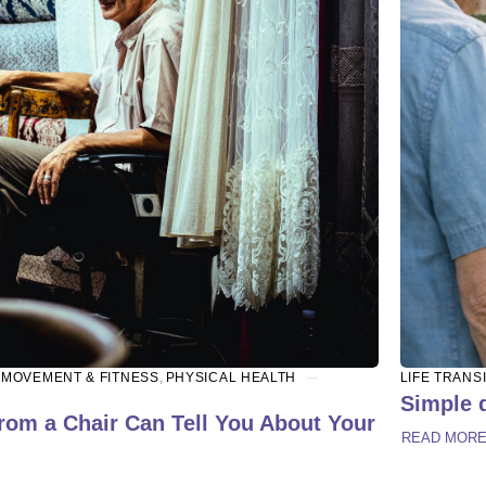
,
MOVEMENT & FITNESS
,
PHYSICAL HEALTH
LIFE TRANS
Simple d
rom a Chair Can Tell You About Your
READ MOR