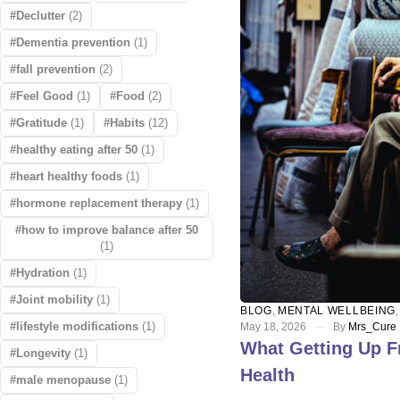
Declutter
(2)
Dementia prevention
(1)
fall prevention
(2)
Feel Good
(1)
Food
(2)
Gratitude
(1)
Habits
(12)
healthy eating after 50
(1)
heart healthy foods
(1)
hormone replacement therapy
(1)
how to improve balance after 50
(1)
Hydration
(1)
Joint mobility
(1)
BLOG
,
MENTAL WELLBEING
lifestyle modifications
(1)
May 18, 2026
By
Mrs_Cure
What Getting Up F
Longevity
(1)
Health
male menopause
(1)