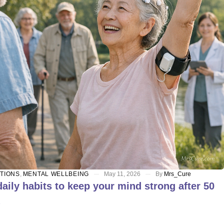
ITIONS
,
MENTAL WELLBEING
May 11, 2026
By
Mrs_Cure
aily habits to keep your mind strong after 50
E