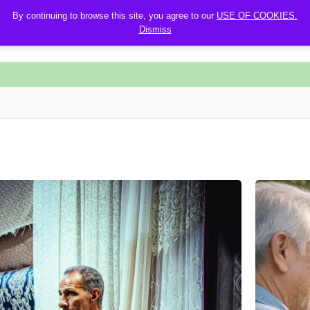
By continuing to browse this site, you agree to our
USE OF COOKIES.
Dismiss