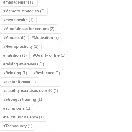
management
(1)
Memory strategies
(2)
mens health
(1)
Mindfulness for seniors
(2)
Mindset
(8)
Motivation
(7)
Neuroplasticity
(1)
nutrition
(1)
Quality of life
(1)
raising awareness
(1)
Relaxing
(1)
Resilience
(2)
senior fitness
(2)
stability exercises over 60
(1)
Strength training
(1)
symptoms
(1)
tai chi for balance
(1)
Technology
(1)