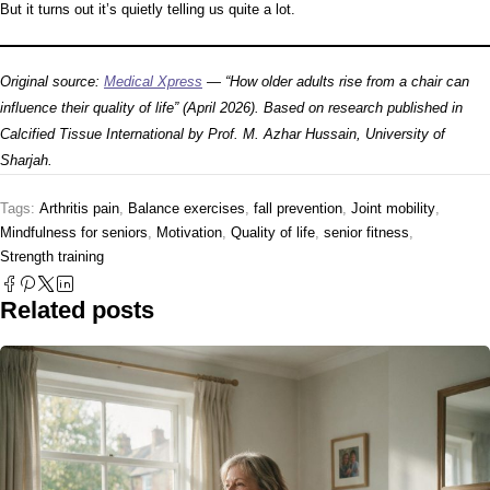
But it turns out it’s quietly telling us quite a lot.
Original source:
Medical Xpress
— “How older adults rise from a chair can
influence their quality of life” (April 2026). Based on research published in
Calcified Tissue International
by Prof. M. Azhar Hussain, University of
Sharjah.
Tags:
Arthritis pain
,
Balance exercises
,
fall prevention
,
Joint mobility
,
Mindfulness for seniors
,
Motivation
,
Quality of life
,
senior fitness
,
Strength training
Related posts