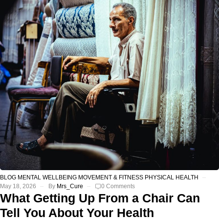
BLOG
MENTAL WELLBEING
MOVEMENT & FITNESS
PHYSICAL HEALTH
May 18, 2026
By
Mrs_Cure
0 Comments
What Getting Up From a Chair Can
Tell You About Your Health