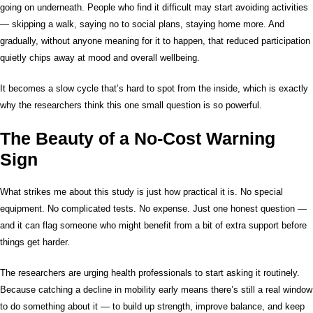
going on underneath. People who find it difficult may start avoiding activities
— skipping a walk, saying no to social plans, staying home more. And
gradually, without anyone meaning for it to happen, that reduced participation
quietly chips away at mood and overall wellbeing.
It becomes a slow cycle that’s hard to spot from the inside, which is exactly
why the researchers think this one small question is so powerful.
The Beauty of a No-Cost Warning
Sign
What strikes me about this study is just how practical it is. No special
equipment. No complicated tests. No expense. Just one honest question —
and it can flag someone who might benefit from a bit of extra support before
things get harder.
The researchers are urging health professionals to start asking it routinely.
Because catching a decline in mobility early means there’s still a real window
to do something about it — to build up strength, improve balance, and keep