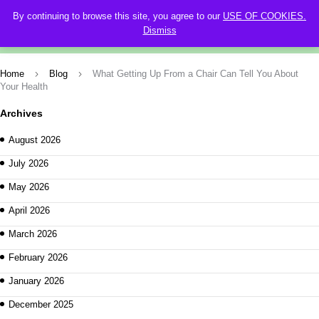
By continuing to browse this site, you agree to our
USE OF COOKIES.
0
Dismiss
Home
Blog
What Getting Up From a Chair Can Tell You About
Your Health
Archives
August 2026
July 2026
May 2026
April 2026
March 2026
February 2026
January 2026
December 2025