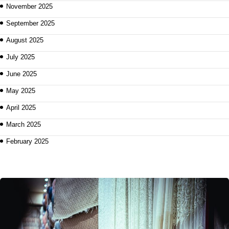
November 2025
September 2025
August 2025
July 2025
June 2025
May 2025
April 2025
March 2025
February 2025