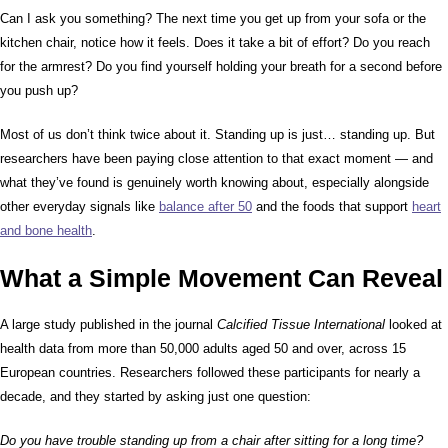
Can I ask you something? The next time you get up from your sofa or the
kitchen chair, notice how it feels. Does it take a bit of effort? Do you reach
for the armrest? Do you find yourself holding your breath for a second before
you push up?
Most of us don’t think twice about it. Standing up is just… standing up. But
researchers have been paying close attention to that exact moment — and
what they’ve found is genuinely worth knowing about, especially alongside
other everyday signals like
balance after 50
and the foods that support
heart
and bone health
.
What a Simple Movement Can Reveal
A large study published in the journal
Calcified Tissue International
looked at
health data from more than 50,000 adults aged 50 and over, across 15
European countries. Researchers followed these participants for nearly a
decade, and they started by asking just one question:
Do you have trouble standing up from a chair after sitting for a long time?