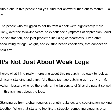
About one in five people said yes. And that answer turned out to matter — a
lot.
The people who struggled to get up from a chair were significantly more
likely, over the following years, to experience symptoms of depression, lower
life satisfaction, and joint problems including osteoarthritis. Even after
accounting for age, weight, and existing health conditions, that connection
held firm.
It’s Not Just About Weak Legs
Here’s what I find really interesting about this research. It’s easy to look at
difficulty standing and think, “oh, that’s just age catching up.” But Prof. M.
Azhar Hussain, who led the study at the University of Sharjah, puts it so well
— this isn’t just about the legs.
Standing up from a chair requires strength, balance, and coordination working
together. When that starts to feel like a struggle, something bigger is often