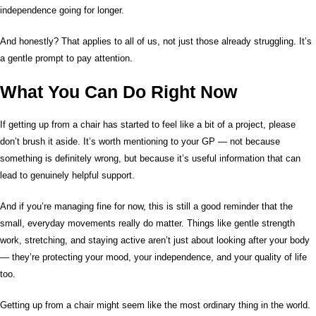
independence going for longer.
And honestly? That applies to all of us, not just those already struggling. It’s
a gentle prompt to pay attention.
What You Can Do Right Now
If getting up from a chair has started to feel like a bit of a project, please
don’t brush it aside. It’s worth mentioning to your GP — not because
something is definitely wrong, but because it’s useful information that can
lead to genuinely helpful support.
And if you’re managing fine for now, this is still a good reminder that the
small, everyday movements really do matter. Things like gentle strength
work, stretching, and staying active aren’t just about looking after your body
— they’re protecting your mood, your independence, and your quality of life
too.
Getting up from a chair might seem like the most ordinary thing in the world.