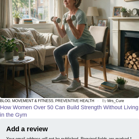
BLOG
,
MOVEMENT & FITNESS
,
PREVENTIVE HEALTH
By
Mrs_Cure
How Women Over 50 Can Build Strength Without Living
in the Gym
Add a review
Your email address will not be published. Required fields are marked *