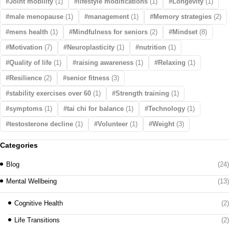
Joint mobility
(1)
lifestyle modifications
(1)
Longevity
(1)
male menopause
(1)
management
(1)
Memory strategies
(2)
mens health
(1)
Mindfulness for seniors
(2)
Mindset
(8)
Motivation
(7)
Neuroplasticity
(1)
nutrition
(1)
Quality of life
(1)
raising awareness
(1)
Relaxing
(1)
Resilience
(2)
senior fitness
(3)
stability exercises over 60
(1)
Strength training
(1)
symptoms
(1)
tai chi for balance
(1)
Technology
(1)
testosterone decline
(1)
Volunteer
(1)
Weight
(3)
Categories
Blog
(24)
Mental Wellbeing
(13)
Cognitive Health
(2)
Life Transitions
(2)