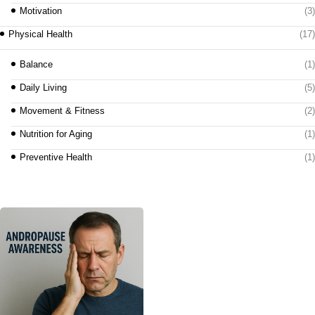
Motivation
(3)
Physical Health
(17)
Balance
(1)
Daily Living
(5)
Movement & Fitness
(2)
Nutrition for Aging
(1)
Preventive Health
(1)