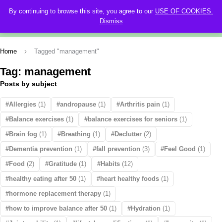
By continuing to browse this site, you agree to our
USE OF COOKIES.
0
Dismiss
Home
Tagged "management"
Tag: management
Posts by subject
Allergies
(1)
andropause
(1)
Arthritis pain
(1)
Balance exercises
(1)
balance exercises for seniors
(1)
Brain fog
(1)
Breathing
(1)
Declutter
(2)
Dementia prevention
(1)
fall prevention
(3)
Feel Good
(1)
Food
(2)
Gratitude
(1)
Habits
(12)
healthy eating after 50
(1)
heart healthy foods
(1)
hormone replacement therapy
(1)
how to improve balance after 50
(1)
Hydration
(1)